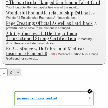
* The particular Hanged Gentleman Tarot Card
Your Hung Gentleman capabilities one of the most...
Wonderful Romantic relationship Estimates
Wonderful Relationship EstimatesAt times the best...
Page Creating: Official As well as Laid-back
A
powerful notice have to be obviously arranged...
Adding Your own Little finger Upon
Transactional Strong Certification
Breathing
difficulties around electronic digital...
Rx Assistance with Enbrel and Medicare
insurance Element D
( 98 )
Medicare Portion N is a huge
God-send for several...
1
2
»
»
pacman, rainbows, and rol