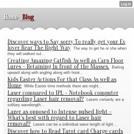
Blog
Home
Discover ways to Say sorry To really get your Ex
lover Rear The Right Way
The way to get he or she when
they will walked out...
Creating Amazing Catfish As well as Carp Floor
Lures – Retaining In front of the Masses.
Baiting
upward along with angling along with hook...
Kids Easter Actions For that Class As well as
Home
While Easter time methods there are might...
Laser compared to IPL – Notebook computer
regarding Laser hair removal?
Lasers certainly are a
solitary wavelength...
Lazer as opposed to Intense pulsed light –
What's best with regard to Laser hair
removal?
Lasers can be a individual wave length of light....
Discover how to Read Tarot card Charge cards