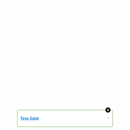
»
Teya Salat