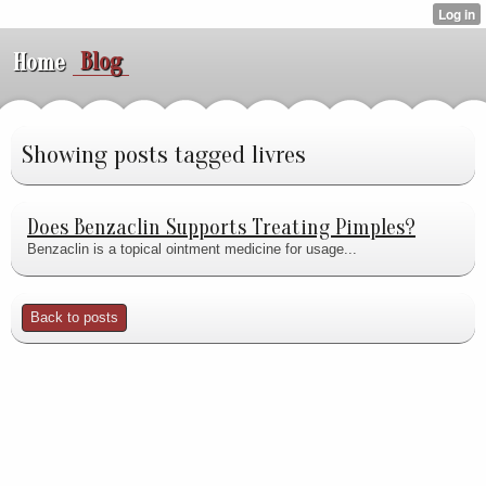
Blog
Home
Showing posts tagged livres
Does Benzaclin Supports Treating Pimples?
Benzaclin is a topical ointment medicine for usage...
Back to posts