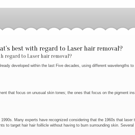
at's best with regard to Laser hair removal?
th regard to Laser hair removal?
 already developed within the last Five decades, using different wavelengths to
ment that focus on unusual skin tones; the ones that focus on the pigment insi
on 1990s. Many experts have recognized considering that the 1960s that laser 
to target hair hair foillicle without having to burn surrounding skin. Several