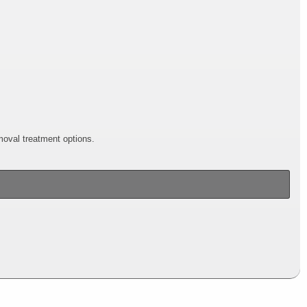
emoval treatment options.