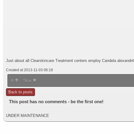
Just about all Clearskincare Treatment centers employ Candela alexandrite 
Created at 2013-11-03 06:18
0
Star
Back to posts
This post has no comments - be the first one!
UNDER MAINTENANCE