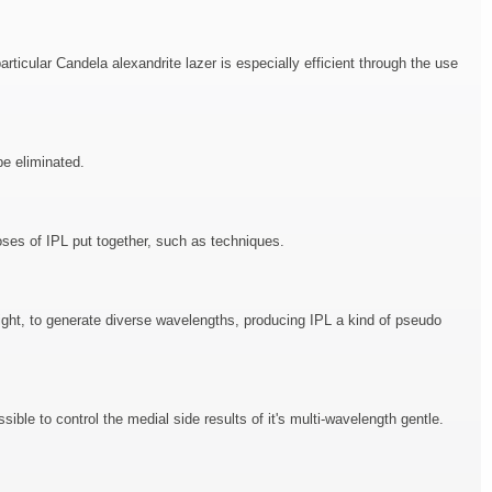
icular Candela alexandrite lazer is especially efficient through the use
be eliminated.
oses of IPL put together, such as techniques.
 light, to generate diverse wavelengths, producing IPL a kind of pseudo
sible to control the medial side results of it's multi-wavelength gentle.