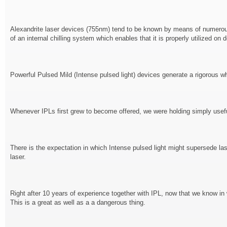
Alexandrite laser devices (755nm) tend to be known by means of numerous s
of an internal chilling system which enables that it is properly utilized o
Powerful Pulsed Mild (Intense pulsed light) devices generate a rigorous wh
Whenever IPLs first grew to become offered, we were holding simply useful
There is the expectation in which Intense pulsed light might supersede las
laser.
Right after 10 years of experience together with IPL, now that we know in wh
This is a great as well as a a dangerous thing.