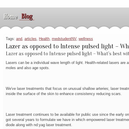
Blog
Home
Tags:
and
,
articles
,
Health
,
medstudentNV
,
wellness
Lazer as opposed to Intense pulsed light – Wh
Lazer as opposed to Intense pulsed light – What's best wi
Lasers can be a individual wave length of light. Health-related lasers are
moles and also age spots.
We've laser treatments that focus on unusual shallow arteries; laser treat
inside the surface of the skin to enhance consistency reducing scars.
Laser treatment continues to be available for public use since the early 
got several years to formulate we have in which empowered laser treatments 
diode along with nd:yag laser treatment.