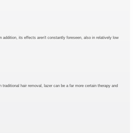
addition, its effects aren't constantly foreseen, also in relatively low
n traditional hair removal, lazer can be a far more certain therapy and