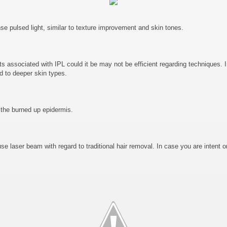
e pulsed light, similar to texture improvement and skin tones.
s associated with IPL could it be may not be efficient regarding techniques. In 
d to deeper skin types.
 the burned up epidermis.
se laser beam with regard to traditional hair removal. In case you are intent o