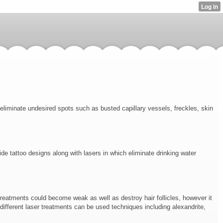
 eliminate undesired spots such as busted capillary vessels, freckles, skin
de tattoo designs along with lasers in which eliminate drinking water
treatments could become weak as well as destroy hair follicles, however it
 different laser treatments can be used techniques including alexandrite,