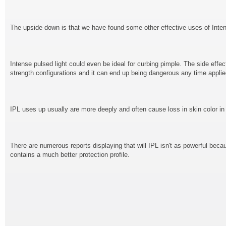
The upside down is that we have found some other effective uses of Intens
Intense pulsed light could even be ideal for curbing pimple. The side effect
strength configurations and it can end up being dangerous any time applie
IPL uses up usually are more deeply and often cause loss in skin color in
There are numerous reports displaying that will IPL isn't as powerful becau
contains a much better protection profile.