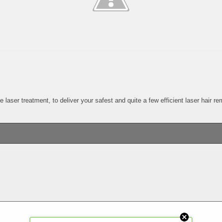
laser treatment, to deliver your safest and quite a few efficient laser hair r