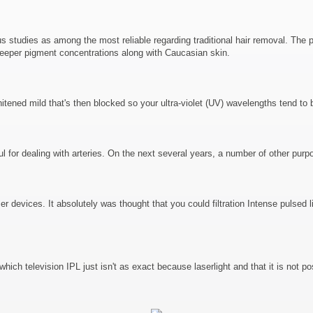
tudies as among the most reliable regarding traditional hair removal. The part
n deeper pigment concentrations along with Caucasian skin.
itened mild that's then blocked so your ultra-violet (UV) wavelengths tend to 
 for dealing with arteries. On the next several years, a number of other purp
er devices. It absolutely was thought that you could filtration Intense pulsed
ich television IPL just isn't as exact because laserlight and that it is not pos