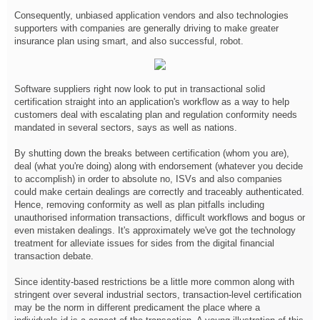
Consequently, unbiased application vendors and also technologies
supporters with companies are generally driving to make greater
insurance plan using smart, and also successful, robot.
Software suppliers right now look to put in transactional solid
certification straight into an application's workflow as a way to help
customers deal with escalating plan and regulation conformity needs
mandated in several sectors, says as well as nations.
By shutting down the breaks between certification (whom you are),
deal (what you're doing) along with endorsement (whatever you decide
to accomplish) in order to absolute no, ISVs and also companies
could make certain dealings are correctly and traceably authenticated.
Hence, removing conformity as well as plan pitfalls including
unauthorised information transactions, difficult workflows and bogus or
even mistaken dealings. It's approximately we've got the technology
treatment for alleviate issues for sides from the digital financial
transaction debate.
Since identity-based restrictions be a little more common along with
stringent over several industrial sectors, transaction-level certification
may be the norm in different predicament the place where a