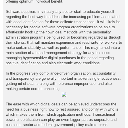
offering optimum individual benefit.
Software suppliers in virtually any sector start to educate yourself
regarding the best way to address the increasing problem associated
with good identification for these delicate transactions. It will likely be
necessary for people software program organizations to be able to
effortlessly hook up their own deal methods with the personality
administration programs being used, or becoming regarded as through
their clients, that will maintain experience and read write for workers to
make certain stability as well as performance. This may turned into a
main section of a brand management strategy for any business
managing hypersensitive digital purchases in the period regarding
positive identification and also electronic work conditions.
In the progressively compliance-driven organization, accountability
and transparency are generally important in advertising effectiveness,
getting rid of scams along with reference improper use, and also
making certain correct canceling.
The ease with which digital deals can be achieved underscores the
need for a business right now to rest assured and comfy with who is
which makes them from which application methods. Transactional
powerful certification can play an even bigger part as corporate and
business, sector and federal government policy-makers break