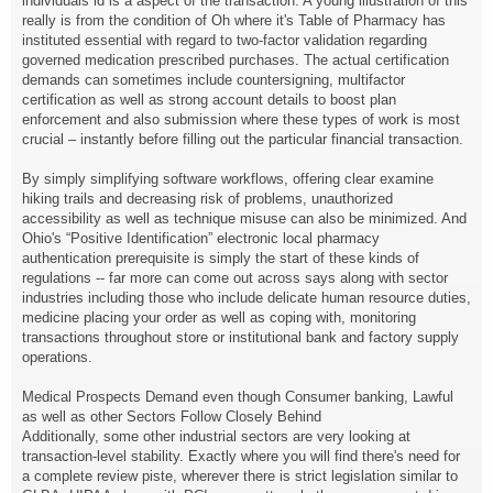
individuals id is a aspect of the transaction. A young illustration of this
really is from the condition of Oh where it's Table of Pharmacy has
instituted essential with regard to two-factor validation regarding
governed medication prescribed purchases. The actual certification
demands can sometimes include countersigning, multifactor
certification as well as strong account details to boost plan
enforcement and also submission where these types of work is most
crucial – instantly before filling out the particular financial transaction.
By simply simplifying software workflows, offering clear examine
hiking trails and decreasing risk of problems, unauthorized
accessibility as well as technique misuse can also be minimized. And
Ohio's “Positive Identification” electronic local pharmacy
authentication prerequisite is simply the start of these kinds of
regulations -- far more can come out across says along with sector
industries including those who include delicate human resource duties,
medicine placing your order as well as coping with, monitoring
transactions throughout store or institutional bank and factory supply
operations.
Medical Prospects Demand even though Consumer banking, Lawful
as well as other Sectors Follow Closely Behind
Additionally, some other industrial sectors are very looking at
transaction-level stability. Exactly where you will find there's need for
a complete review piste, wherever there is strict legislation similar to