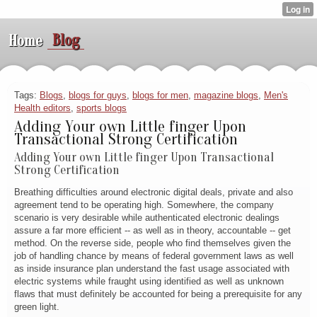
Blog
Home
Tags:
Blogs
,
blogs for guys
,
blogs for men
,
magazine blogs
,
Men's
Health editors
,
sports blogs
Adding Your own Little finger Upon
Transactional Strong Certification
Adding Your own Little finger Upon Transactional
Strong Certification
Breathing difficulties around electronic digital deals, private and also
agreement tend to be operating high. Somewhere, the company
scenario is very desirable while authenticated electronic dealings
assure a far more efficient -- as well as in theory, accountable -- get
method. On the reverse side, people who find themselves given the
job of handling chance by means of federal government laws as well
as inside insurance plan understand the fast usage associated with
electric systems while fraught using identified as well as unknown
flaws that must definitely be accounted for being a prerequisite for any
green light.