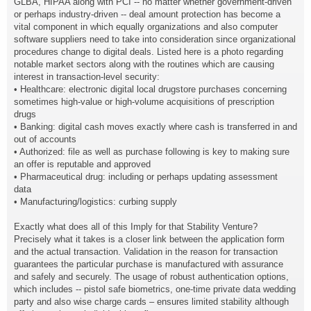
GLBA, HIPAA along with PCI -- no matter whether government-driven
or perhaps industry-driven -- deal amount protection has become a
vital component in which equally organizations and also computer
software suppliers need to take into consideration since organizational
procedures change to digital deals. Listed here is a photo regarding
notable market sectors along with the routines which are causing
interest in transaction-level security:
• Healthcare: electronic digital local drugstore purchases concerning
sometimes high-value or high-volume acquisitions of prescription
drugs
• Banking: digital cash moves exactly where cash is transferred in and
out of accounts
• Authorized: file as well as purchase following is key to making sure
an offer is reputable and approved
• Pharmaceutical drug: including or perhaps updating assessment
data
• Manufacturing/logistics: curbing supply
Exactly what does all of this Imply for that Stability Venture?
Precisely what it takes is a closer link between the application form
and the actual transaction. Validation in the reason for transaction
guarantees the particular purchase is manufactured with assurance
and safely and securely. The usage of robust authentication options,
which includes -- pistol safe biometrics, one-time private data wedding
party and also wise charge cards – ensures limited stability although