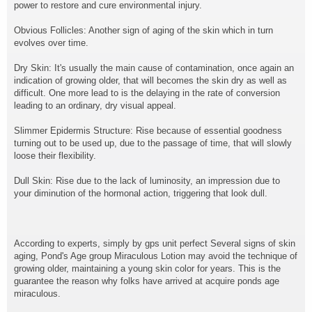
power to restore and cure environmental injury.
Obvious Follicles: Another sign of aging of the skin which in turn
evolves over time.
Dry Skin: It's usually the main cause of contamination, once again an
indication of growing older, that will becomes the skin dry as well as
difficult. One more lead to is the delaying in the rate of conversion
leading to an ordinary, dry visual appeal.
Slimmer Epidermis Structure: Rise because of essential goodness
turning out to be used up, due to the passage of time, that will slowly
loose their flexibility.
Dull Skin: Rise due to the lack of luminosity, an impression due to
your diminution of the hormonal action, triggering that look dull.
According to experts, simply by gps unit perfect Several signs of skin
aging, Pond's Age group Miraculous Lotion may avoid the technique of
growing older, maintaining a young skin color for years. This is the
guarantee the reason why folks have arrived at acquire ponds age
miraculous.