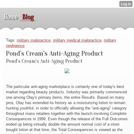
Blog
Home
Tags:
military malpractice
,
military medical malpractice
,
military
negligence
Pond's Cream's Anti-Aging Product
Pond's Cream's Anti-Aging Product
The particular anti-aging marketplace is certainly one of today's best
market regarding beauty products. Industry was primarily commenced
one among Olay's primary items, the entire Results. Based on many
pros, Olay has extended its history as a moisturizing lotion to remain
hunting youthful, in order to officially allowing the “anti-aging” category
throughout mass retailers together with the launch involving Complete
Consequences in 1999. Even though the release of the Full Outcomes
ended up being virtually double the amount normal cost of a store
bought lotion at that time, the Total Consequences is viewed as the