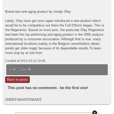
Brand-new anti-aging product by simply Olay
Lately, Olay have got once again introduced a new product which
would be to be competitive out there the Full Effects began. This is
the Regenerist. Based on most pros, the particular Olay Regenerist
had been the top performing anti-aging product in the 2006 analyze
produced by a consumer association. Although that is true, many
international locations mainly in the Belgium nevertheless obtain
ponds get older magic because of its dependable results.To learn
more stop by at site from
Created at 2013-10-12 10:46
0
Star
Back to posts
This post has no comments - be the first one!
UNDER MAINTENANCE