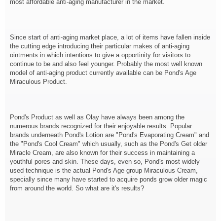
most affordable anti-aging manufacturer in the market.
Since start of anti-aging market place, a lot of items have fallen inside
the cutting edge introducing their particular makes of anti-aging
ointments in which intentions to give a opportinity for visitors to
continue to be and also feel younger. Probably the most well known
model of anti-aging product currently available can be Pond's Age
Miraculous Product.
Pond's Product as well as Olay have always been among the
numerous brands recognized for their enjoyable results. Popular
brands underneath Pond's Lotion are "Pond's Evaporating Cream" and
the "Pond's Cool Cream" which usually, such as the Pond's Get older
Miracle Cream, are also known for their success in maintaining a
youthful pores and skin. These days, even so, Pond's most widely
used technique is the actual Pond's Age group Miraculous Cream,
specially since many have started to acquire ponds grow older magic
from around the world. So what are it's results?