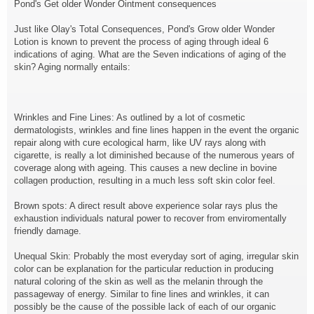
Pond's Get older Wonder Ointment consequences
Just like Olay's Total Consequences, Pond's Grow older Wonder
Lotion is known to prevent the process of aging through ideal 6
indications of aging. What are the Seven indications of aging of the
skin? Aging normally entails:
Wrinkles and Fine Lines: As outlined by a lot of cosmetic
dermatologists, wrinkles and fine lines happen in the event the organic
repair along with cure ecological harm, like UV rays along with
cigarette, is really a lot diminished because of the numerous years of
coverage along with ageing. This causes a new decline in bovine
collagen production, resulting in a much less soft skin color feel.
Brown spots: A direct result above experience solar rays plus the
exhaustion individuals natural power to recover from enviromentally
friendly damage.
Unequal Skin: Probably the most everyday sort of aging, irregular skin
color can be explanation for the particular reduction in producing
natural coloring of the skin as well as the melanin through the
passageway of energy. Similar to fine lines and wrinkles, it can
possibly be the cause of the possible lack of each of our organic